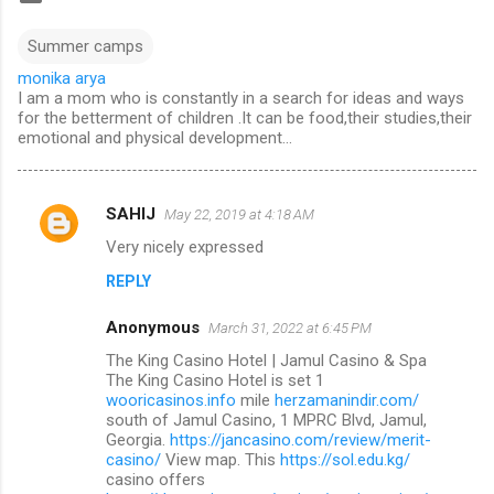
Summer camps
monika arya
I am a mom who is constantly in a search for ideas and ways
for the betterment of children .It can be food,their studies,their
emotional and physical development...
SAHIJ
May 22, 2019 at 4:18 AM
C
Very nicely expressed
o
REPLY
m
m
Anonymous
March 31, 2022 at 6:45 PM
e
The King Casino Hotel | Jamul Casino & Spa
n
The King Casino Hotel is set 1
wooricasinos.info
mile
herzamanindir.com/
t
south of Jamul Casino, 1 MPRC Blvd, Jamul,
Georgia.
https://jancasino.com/review/merit-
s
casino/
View map. This
https://sol.edu.kg/
casino offers