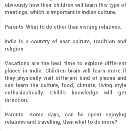
obviously how their children will learn this type of
meetings, which is important in Indian culture.
Parents: What to do other than visiting relatives.
India is a country of vast culture, tradition and
religion.
Vacations are the best time to explore different
places in India. Children brain will learn more if
they physically visit different kind of places and
can learn the culture, food, climate, living style
enthusiastically. Child's knowledge will get
direction.
Parents: Some days, can be spent enjoying
relatives and travelling, then what to do more?