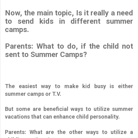
Now, the main topic, Is it really a need
to send kids in different summer
camps.
Parents: What to do, if the child not
sent to Summer Camps?
The easiest way to make kid busy is either
summer camps or T.V.
But some are beneficial ways to utilize summer
vacations that can enhance child personality.
Parents: What are the other ways to utilize a