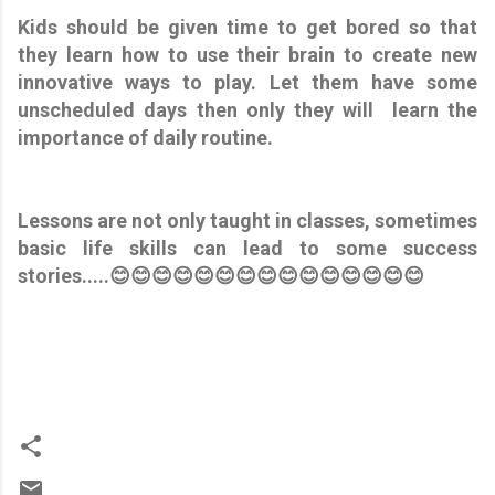
Kids should be given time to get bored so that
they learn how to use their brain to create new
innovative ways to play. Let them have some
unscheduled days then only they will learn the
importance of daily routine.
Lessons are not only taught in classes, sometimes
basic life skills can lead to some success
stories.....😊😊😊😊😊😊😊😊😊😊😊😊😊😊😊