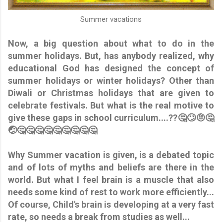
Summer vacations
Now, a big question about what to do in the
summer holidays. But, has anybody realized, why
educational God has designed the concept of
summer holidays or winter holidays? Other than
Diwali or Christmas holidays that are given to
celebrate festivals. But what is the real motive to
give these gaps in school curriculum....??🤔🙄🤨🤔
🤕🤔🤔🤔🤔🤔🤔🤔🤔🤔
Why Summer vacation is given, is a debated topic
and of lots of myths and beliefs are there in the
world. But what I feel brain is a muscle that also
needs some kind of rest to work more efficiently...
Of course, Child's brain is developing at a very fast
rate, so needs a break from studies as well...