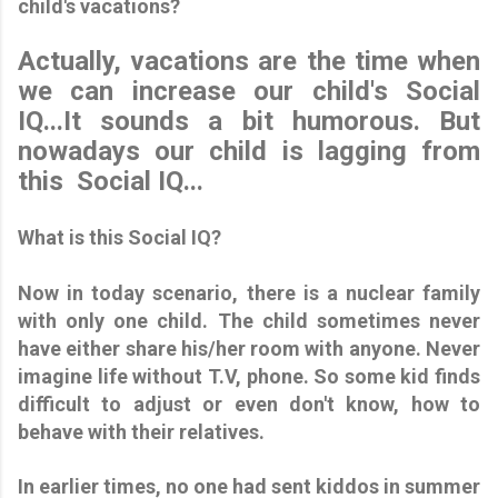
child's vacations?
Actually, vacations are the time when
we can increase our child's Social
IQ...It sounds a bit humorous. But
nowadays our child is lagging from
this Social IQ...
What is this Social IQ?
Now in today scenario, there is a nuclear family
with only one child. The child sometimes never
have either share his/her room with anyone. Never
imagine life without T.V, phone. So some kid finds
difficult to adjust or even don't know, how to
behave with their relatives.
In earlier times, no one had sent kiddos in summer