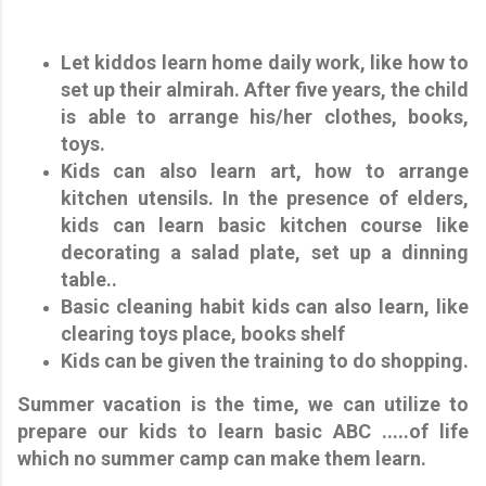
Let kiddos learn home daily work, like how to
set up their almirah. After five years, the child
is able to arrange his/her clothes, books,
toys.
Kids can also learn art, how to arrange
kitchen utensils. In the presence of elders,
kids can learn basic kitchen course like
decorating a salad plate, set up a dinning
table..
Basic cleaning habit kids can also learn, like
clearing toys place, books shelf
Kids can be given the training to do shopping.
Summer vacation is the time, we can utilize to
prepare our kids to learn basic ABC .....of life
which no summer camp can make them learn.