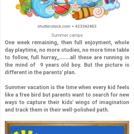
Summer camps
One week remaining, then full enjoyment, whole
day playtime, no more studies, no more time table
to follow, full hurray,,.......all these are running in
the mind of 9 years old boy. But the picture is
different in the parents' plan.
Summer vacation is the time when every kid feels
like a free bird but parents want to search for new
ways to capture their kids' wings of imagination
and track them in their well-polished path.