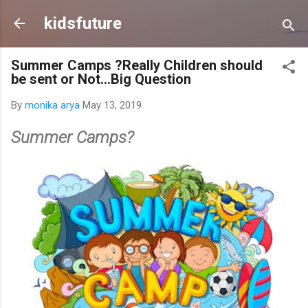
Skip to main content
kidsfuture
Summer Camps ?Really Children should
be sent or Not...Big Question
By
monika arya
May 13, 2019
Summer Camps?