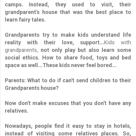
camps. Instead, they used to visit, their
grandparent's house that was the best place to
learn fairy tales.
Grandparents try to make kids understand life
reality with their love, support...
Kids with
grandparents,
not only play but also learn some
social ethics. How to share food, toys and bed
space as well...These kids never feel bored...
Parents: What to do if can't send children to their
Grandparents house?
Now don't make excuses that you don't have any
relatives.
Nowadays, people find it easy to stay in hotels,
instead of visiting some relatives places. So,