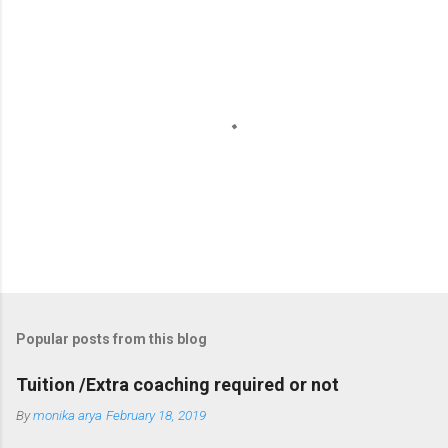
P
o
s
t
Popular posts from this blog
a
C
Tuition /Extra coaching required or not
o
m
By
monika arya
February 18, 2019
m