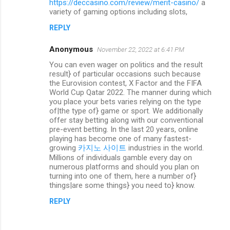
https://deccasino.com/review/merit-casino/
a
variety of gaming options including slots,
REPLY
Anonymous
November 22, 2022 at 6:41 PM
You can even wager on politics and the result
result} of particular occasions such because
the Eurovision contest, X Factor and the FIFA
World Cup Qatar 2022. The manner during which
you place your bets varies relying on the type
of|the type of} game or sport. We additionally
offer stay betting along with our conventional
pre-event betting. In the last 20 years, online
playing has become one of many fastest-
growing
카지노 사이트
industries in the world.
Millions of individuals gamble every day on
numerous platforms and should you plan on
turning into one of them, here a number of}
things|are some things} you need to} know.
REPLY